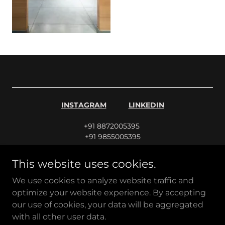
INSTAGRAM
LINKEDIN
+91 8872005395
+91 9855005395
This website uses cookies.
info@jbarch.in
|
sales@jbarch.in
|
careers@jbarch.in
We use cookies to analyze website traffic and
optimize your website experience. By accepting
J.B. Architects & Associates | Established 1979
our use of cookies, your data will be aggregated
Patiala
with all other user data.