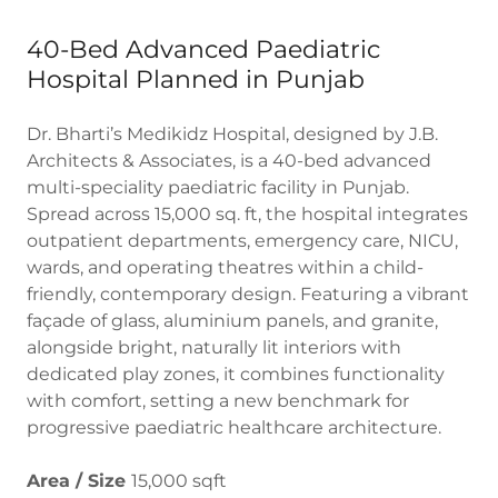
40-Bed Advanced Paediatric
Hospital Planned in Punjab
Dr. Bharti’s Medikidz Hospital, designed by J.B.
Architects & Associates, is a 40-bed advanced
multi-speciality paediatric facility in Punjab.
Spread across 15,000 sq. ft, the hospital integrates
outpatient departments, emergency care, NICU,
wards, and operating theatres within a child-
friendly, contemporary design. Featuring a vibrant
façade of glass, aluminium panels, and granite,
alongside bright, naturally lit interiors with
dedicated play zones, it combines functionality
with comfort, setting a new benchmark for
progressive paediatric healthcare architecture.
Area / Size
15,000 sqft