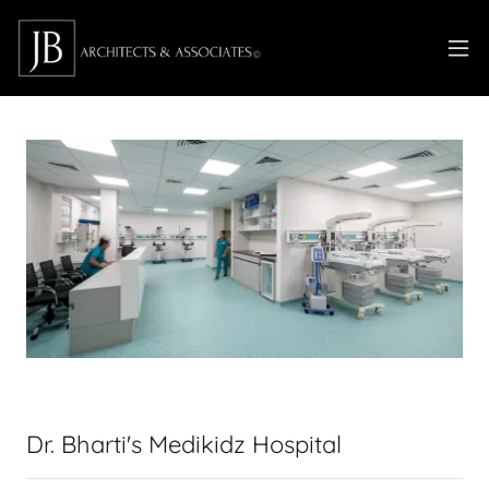
Dr. Bharti's Medikidz Hospital