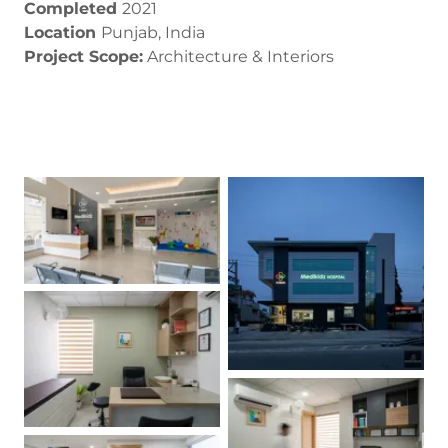
Completed
2021
Location
Punjab, India
Project Scope:
Architecture & Interiors