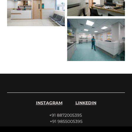
INSTAGRAM
LINKEDIN
+91 8872005395
+91 9855005395